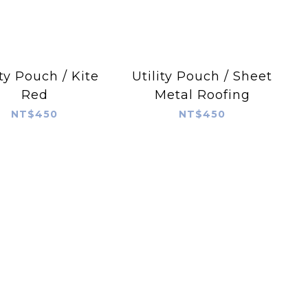
ity Pouch / Kite
Utility Pouch / Sheet
Red
Metal Roofing
NT$450
NT$450