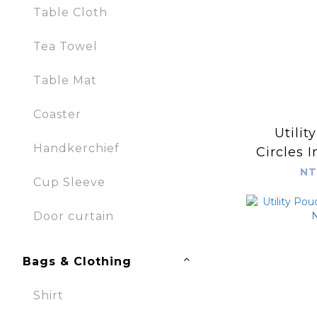
Table Cloth
Tea Towel
Table Mat
Coaster
Utilit
Handkerchief
Circles I
Sapph
NT
Cup Sleeve
Door curtain
Bags & Clothing
Shirt