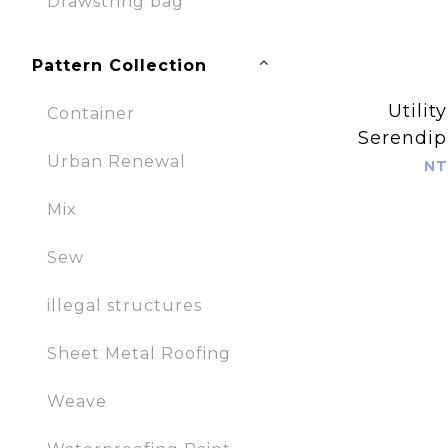
Drawstring bag
Pattern Collection
Utilit
Container
Serendipi
Urban Renewal
NT
Mix
Sew
illegal structures
Sheet Metal Roofing
Weave