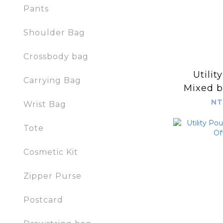
Pants
Shoulder Bag
Crossbody bag
Utilit
Carrying Bag
Mixed b
NT
Wrist Bag
Tote
Cosmetic Kit
Zipper Purse
Postcard