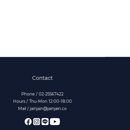
Contact
Phone / 02-25567422
Hours / Thu-Mon 12:00-18:00
Mail / jainjain@jainjain.co