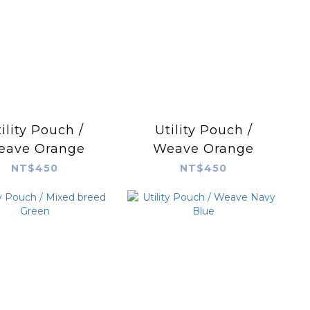
ility Pouch /
Utility Pouch /
eave Orange
Weave Orange
NT$450
NT$450