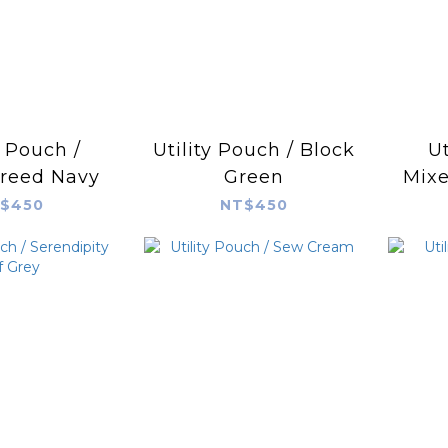
y Pouch /
Utility Pouch / Block
Ut
reed Navy
Green
Mixe
$450
NT$450