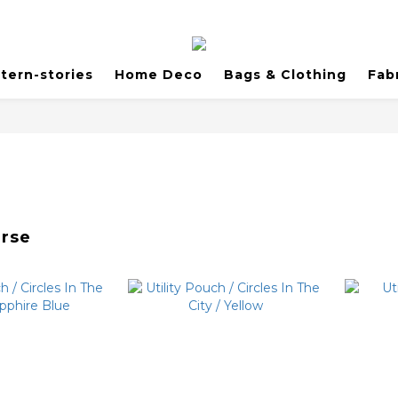
tern-stories
Home Deco
Bags & Clothing
Fab
urse