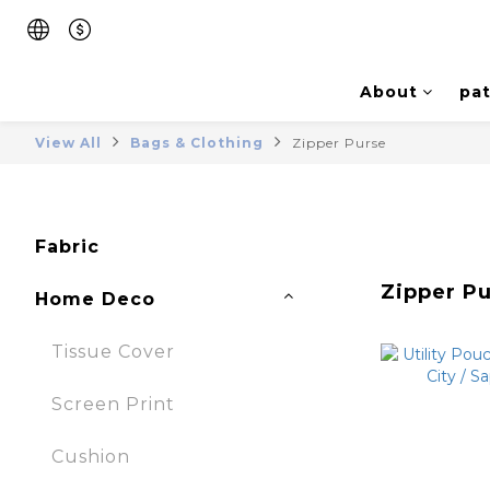
About
pat
View All
Bags & Clothing
Zipper Purse
Fabric
Zipper P
Home Deco
Tissue Cover
Screen Print
Cushion