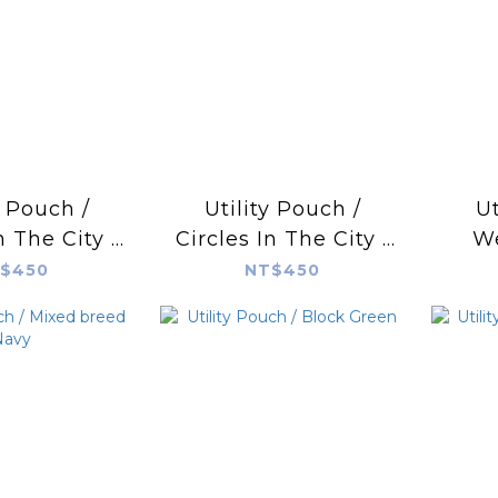
y Pouch /
Utility Pouch /
Ut
n The City /
Circles In The City /
W
ire Blue
Yellow
$450
NT$450