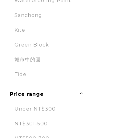
Waterproofing Paint
Sanchong
Kite
Green Block
城市中的圓
Tide
Price range
Under NT$300
NT$301-500