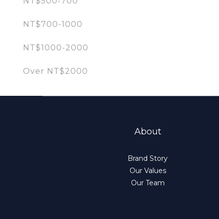
NT$500-700
NT$700-1000
NT$1000-2000
Over NT$2000
About
Brand Story
Our Values
Our Team