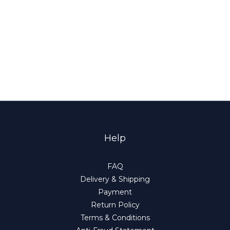
Help
FAQ
Delivery & Shipping
Payment
Return Policy
Terms & Conditions