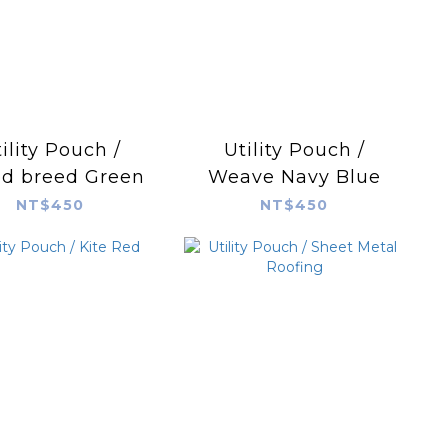
ility Pouch /
Utility Pouch /
d breed Green
Weave Navy Blue
NT$450
NT$450