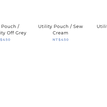
y Pouch /
Utility Pouch / Sew
Util
ty Off Grey
Cream
$450
NT$450