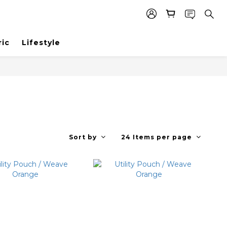
ric
Lifestyle
Sort by
24 Items per page