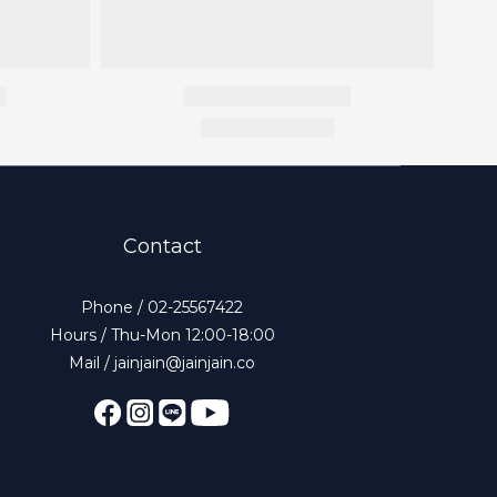
Contact
Phone / 02-25567422
Hours / Thu-Mon 12:00-18:00
Mail / jainjain@jainjain.co