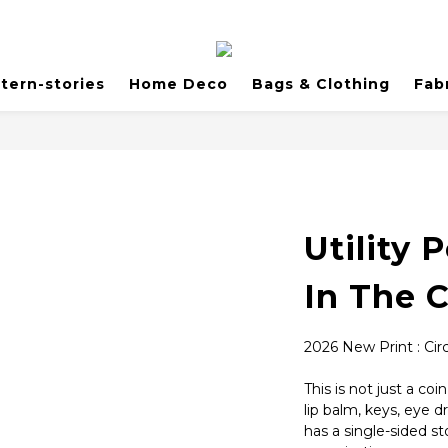
tern-stories
Home Deco
Bags & Clothing
Fab
Utility 
In The C
2026 New Print : Circ
This is not just a coi
lip balm, keys, eye d
has a single-sided s