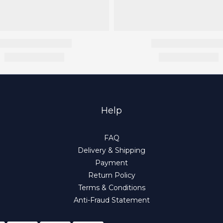
Help
FAQ
Delivery & Shipping
Payment
Return Policy
Terms & Conditions
Anti-Fraud Statement