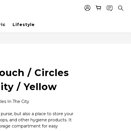
ric
Lifestyle
BUY NOW
Pouch / Circles
ity / Yellow
les In The City
n purse, but also a place to store your 
rops, and other hygiene products. It 
torage compartment for easy 