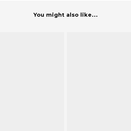
You might also like...