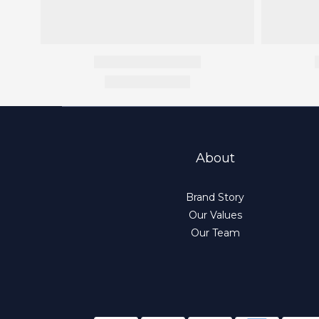
About
Brand Story
Our Values
Our Team