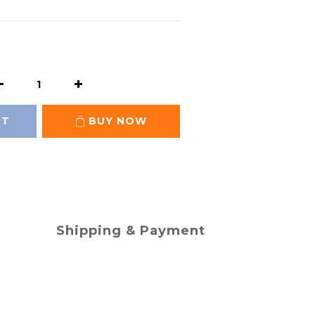
RT
BUY NOW
Shipping & Payment