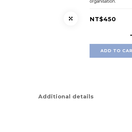
organisation.
NT$450
ADD TO CA
Additional details