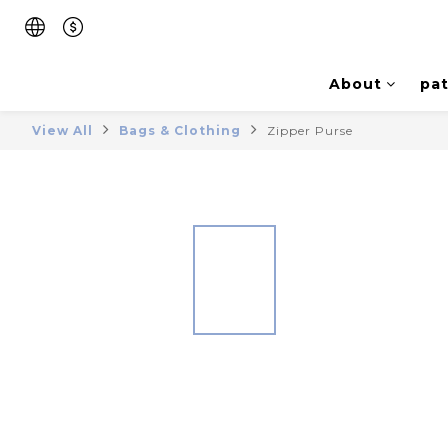
About
pat
View All
Bags & Clothing
Zipper Purse