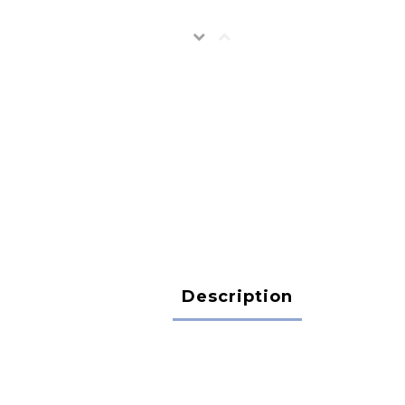
Description