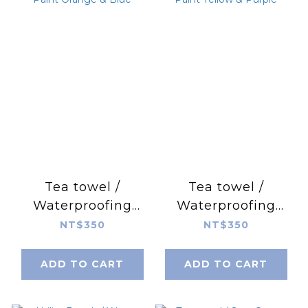
Tea towel /
Tea towel /
Waterproofing
Waterproofing
Paint Orange &
Paint Yellow &
NT$350
NT$350
Blue
Purple
ADD TO CART
ADD TO CART