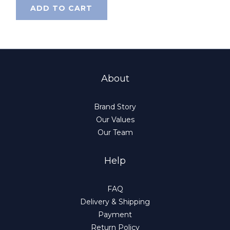
ADD TO CART
About
Brand Story
Our Values
Our Team
Help
FAQ
Delivery & Shipping
Payment
Return Policy