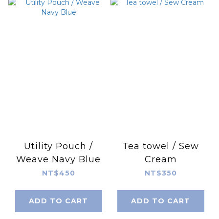
Utility Pouch /
Tea towel / Sew
Weave Navy Blue
Cream
NT$450
NT$350
ADD TO CART
ADD TO CART