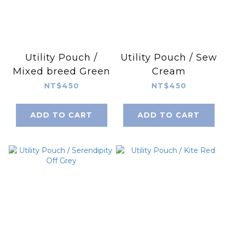
Utility Pouch /
Utility Pouch / Sew
Mixed breed Green
Cream
NT$450
NT$450
ADD TO CART
ADD TO CART