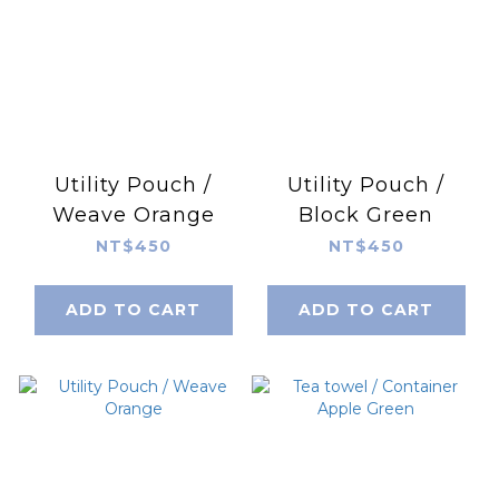
Utility Pouch /
Utility Pouch /
Weave Orange
Block Green
NT$450
NT$450
ADD TO CART
ADD TO CART