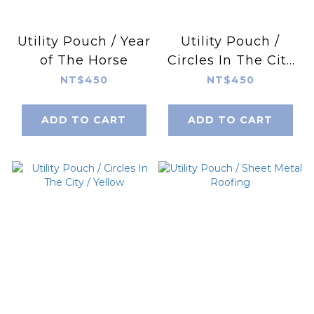
Utility Pouch / Year
Utility Pouch /
of The Horse
Circles In The City
/ Sapphire Blue
NT$450
NT$450
ADD TO CART
ADD TO CART