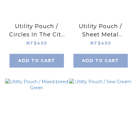
Utility Pouch /
Utility Pouch /
Circles In The City
Sheet Metal
/ Yellow
Roofing
NT$450
NT$450
ADD TO CART
ADD TO CART