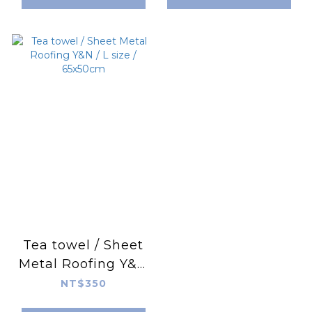
Tea towel / Sheet
Metal Roofing Y&N
/ L size / 65x50cm
NT$350