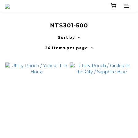
NT$301-500
Sort by
24 Items per page