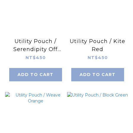
Utility Pouch /
Utility Pouch / Kite
Serendipity Off
Red
Grey
NT$450
NT$450
ADD TO CART
ADD TO CART