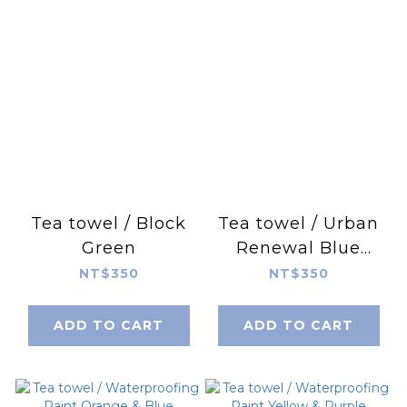
Tea towel / Block
Tea towel / Urban
Green
Renewal Blue
Green
NT$350
NT$350
ADD TO CART
ADD TO CART