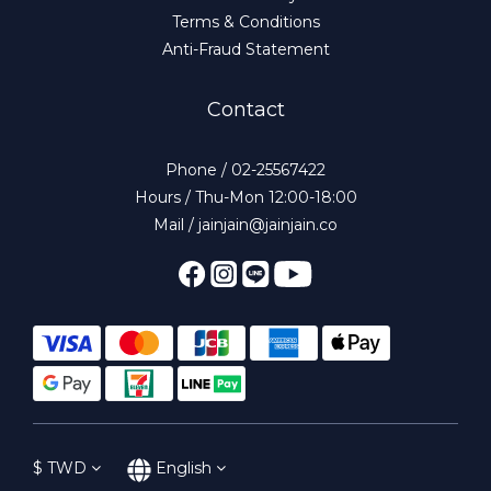
Terms & Conditions
Anti-Fraud Statement
Contact
Phone / 02-25567422
Hours / Thu-Mon 12:00-18:00
Mail / jainjain@jainjain.co
$
TWD
English