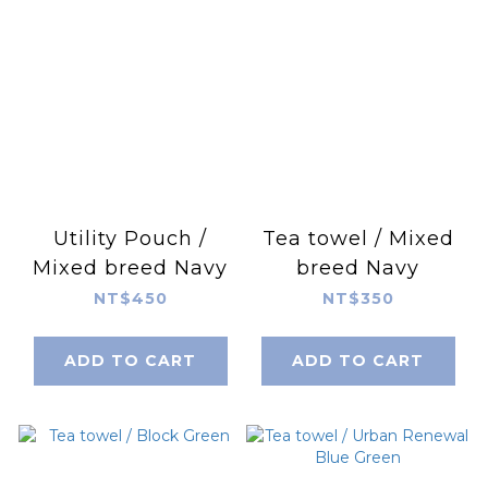
Utility Pouch /
Tea towel / Mixed
Mixed breed Navy
breed Navy
NT$450
NT$350
ADD TO CART
ADD TO CART