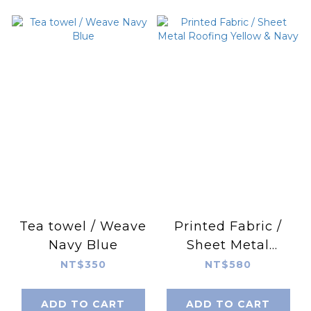
Tea towel / Weave
Printed Fabric /
Navy Blue
Sheet Metal
Roofing Yellow &
NT$350
NT$580
Navy
ADD TO CART
ADD TO CART