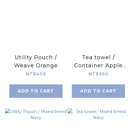
Utility Pouch /
Tea towel /
Weave Orange
Container Apple
Green
NT$450
NT$350
ADD TO CART
ADD TO CART