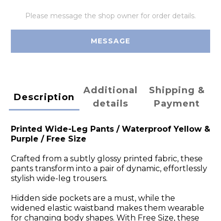
Please message the shop owner for order details.
MESSAGE
Additional
Shipping &
Description
details
Payment
Printed Wide-Leg Pants /
Waterproof Yellow &
Purple
/ Free Size
Crafted from a subtly glossy printed fabric, these
pants transform into a pair of dynamic, effortlessly
stylish wide-leg trousers.
Hidden side pockets are a must, while the
widened elastic waistband makes them wearable
for changing body shapes. With Free Size, these