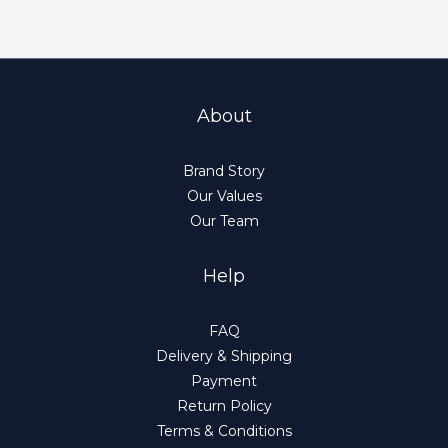
About
Brand Story
Our Values
Our Team
Help
FAQ
Delivery & Shipping
Payment
Return Policy
Terms & Conditions