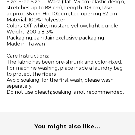
Size: Free Size — Waist (flat) 73 cm (elastic design,
stretches up to 88 cm), Length 103 cm, Rise
approx. 36 cm, Hip 102 cm, Leg opening 62 cm
Material: 100% Polyester
Colors: Off-white, mustard yellow, light purple
Weight: 200 g ± 3%
Packaging: Jain Jain exclusive packaging
Made in: Taiwan
Care Instructions:
The fabric has been pre-shrunk and color-fixed.
For machine washing, place inside a laundry bag
to protect the fibers.
Avoid soaking; for the first wash, please wash
separately.
Do not use bleach; soaking is not recommended.
You might also like...