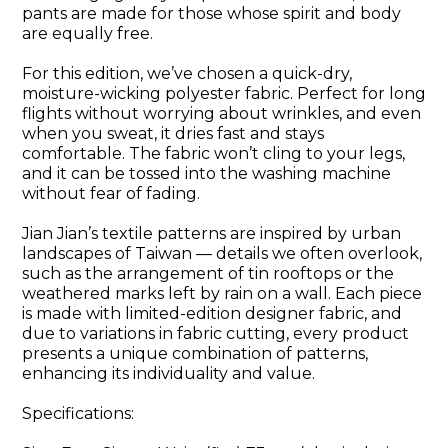
pants are made for those whose spirit and body
are equally free.
For this edition, we’ve chosen a quick-dry,
moisture-wicking polyester fabric. Perfect for long
flights without worrying about wrinkles, and even
when you sweat, it dries fast and stays
comfortable. The fabric won’t cling to your legs,
and it can be tossed into the washing machine
without fear of fading.
Jian Jian’s textile patterns are inspired by urban
landscapes of Taiwan — details we often overlook,
such as the arrangement of tin rooftops or the
weathered marks left by rain on a wall. Each piece
is made with limited-edition designer fabric, and
due to variations in fabric cutting, every product
presents a unique combination of patterns,
enhancing its individuality and value.
Specifications: