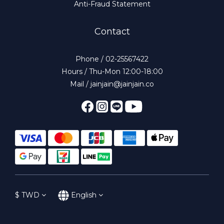
Anti-Fraud Statement
Contact
Phone / 02-25567422
Hours / Thu-Mon 12:00-18:00
Mail / jainjain@jainjain.co
$
TWD
English