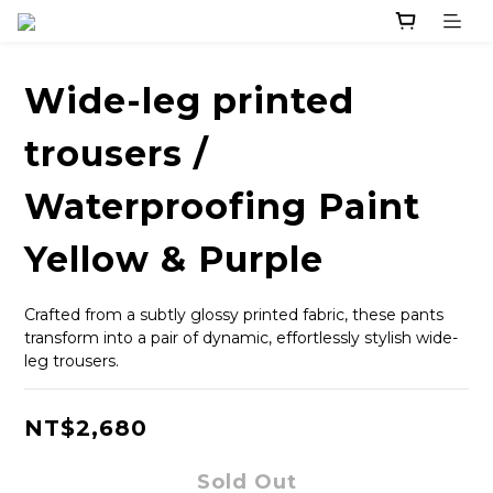
Wide-leg printed
trousers /
Waterproofing Paint
Yellow & Purple
Crafted from a subtly glossy printed fabric, these pants 
transform into a pair of dynamic, effortlessly stylish wide-
leg trousers.
NT$2,680
Sold Out