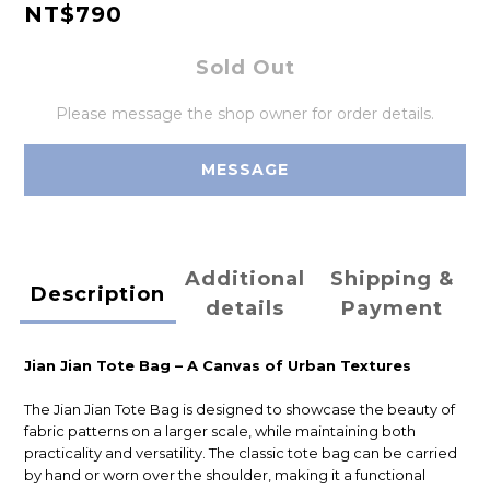
NT$790
Sold Out
Please message the shop owner for order details.
MESSAGE
Additional
Shipping &
Description
details
Payment
Jian Jian Tote Bag – A Canvas of Urban Textures
The Jian Jian Tote Bag is designed to showcase the beauty of
fabric patterns on a larger scale, while maintaining both
practicality and versatility. The classic tote bag can be carried
by hand or worn over the shoulder, making it a functional