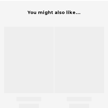
You might also like...