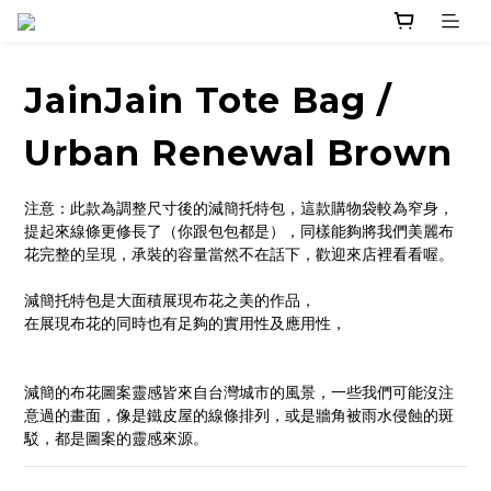
JainJain Tote Bag /
Urban Renewal Brown
注意：此款為調整尺寸後的減簡托特包，這款購物袋較為窄身，
提起來線條更修長了（你跟包包都是），同樣能夠將我們美麗布
花完整的呈現，承裝的容量當然不在話下，歡迎來店裡看看喔。
減簡托特包是大面積展現布花之美的作品，
在展現布花的同時也有足夠的實用性及應用性，
減簡的布花圖案靈感皆來自台灣城市的風景，一些我們可能沒注
意過的畫面，像是鐵皮屋的線條排列，或是牆角被雨水侵蝕的斑
駁，都是圖案的靈感來源。