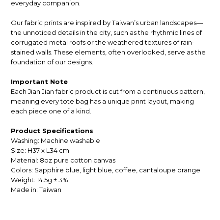
everyday companion.
Our fabric prints are inspired by Taiwan’s urban landscapes—
the unnoticed details in the city, such as the rhythmic lines of
corrugated metal roofs or the weathered textures of rain-
stained walls. These elements, often overlooked, serve as the
foundation of our designs.
Important Note
Each Jian Jian fabric product is cut from a continuous pattern,
meaning every tote bag has a unique print layout, making
each piece one of a kind.
Product Specifications
Washing: Machine washable
Size: H37 x L34 cm
Material: 8oz pure cotton canvas
Colors: S
apphire blue, light blue, coffee, cantaloupe orange
Weight: 14.5g ± 3%
Made in: Taiwan