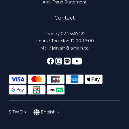
Anti-Fraud Statement
Contact
Phone / 02-25567422
Hours / Thu-Mon 12:00-18:00
Mail / jainjain@jainjain.co
$
TWD
English