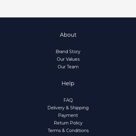
About
Brand Story
Our Values
Our Team
Help
FAQ
Delivery & Shipping
Payment
Return Policy
Terms & Conditions