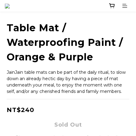
Table Mat /
Waterproofing Paint /
Orange & Purple
JainJain table mats can be part of the daily ritual, to slow 
down an already hectic day by having a piece of mat 
underneath your meal, to enjoy the moment with one 
self, and/or any cherished friends and family members.
NT$240
Sold Out