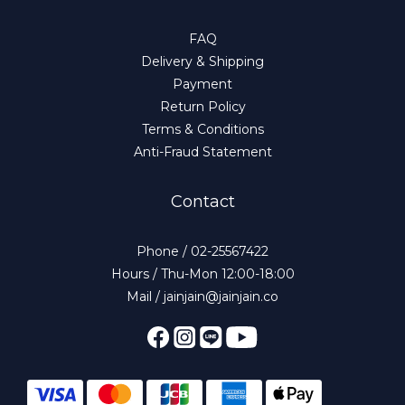
FAQ
Delivery & Shipping
Payment
Return Policy
Terms & Conditions
Anti-Fraud Statement
Contact
Phone / 02-25567422
Hours / Thu-Mon 12:00-18:00
Mail / jainjain@jainjain.co