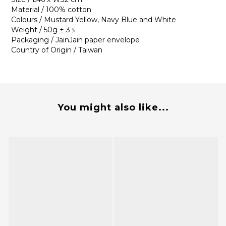
Material / 100% cotton
Colours / Mustard Yellow, Navy Blue and White
Weight / 50g ± 3﹪
Packaging / JainJain paper envelope
Country of Origin / Taiwan
You might also like...