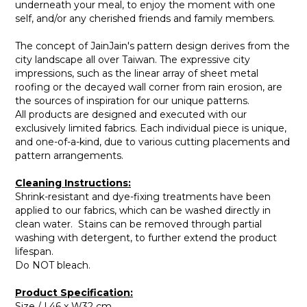
underneath your meal, to enjoy the moment with one
self, and/or any cherished friends and family members.
The concept of JainJain's pattern design derives from the
city landscape all over Taiwan. The expressive city
impressions, such as the linear array of sheet metal
roofing or the decayed wall corner from rain erosion, are
the sources of inspiration for our unique patterns.
All products are designed and executed with our
exclusively limited fabrics. Each individual piece is unique,
and one-of-a-kind, due to various cutting placements and
pattern arrangements.
Cleaning Instructions:
Shrink-resistant and dye-fixing treatments have been
applied to our fabrics, which can be washed directly in
clean water. Stains can be removed through partial
washing with detergent, to further extend the product
lifespan.
Do NOT bleach.
Product Specification:
Size / L46 x W32 cm