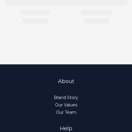
About
Brand Story
Our Values
Our Team
Help