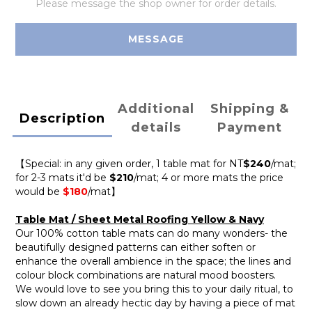
Please message the shop owner for order details.
MESSAGE
Additional
Shipping &
Description
details
Payment
【Special: in any given order, 1 table mat for NT
$240
/mat;
for 2-3 mats it'd be
$210
/mat; 4 or more mats the price
would be
$180
/mat】
Table Mat / Sheet Metal Roofing Yellow & Navy
Our 100% cotton table mats can do many wonders- the
beautifully designed patterns can either soften or
enhance the overall ambience in the space; the lines and
colour block combinations are natural mood boosters.
We would love to see you bring this to your daily ritual, to
slow down an already hectic day by having a piece of mat