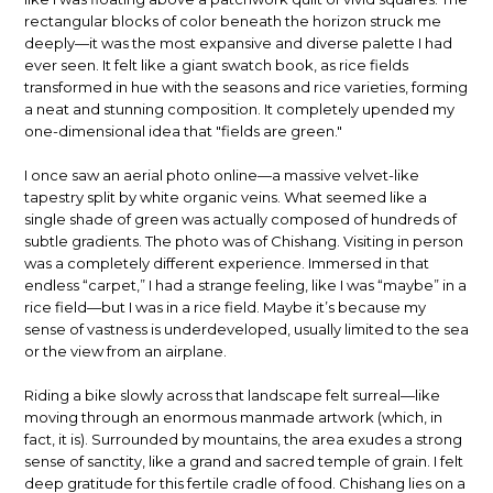
rectangular blocks of color beneath the horizon struck me
deeply—it was the most expansive and diverse palette I had
ever seen. It felt like a giant swatch book, as rice fields
transformed in hue with the seasons and rice varieties, forming
a neat and stunning composition. It completely upended my
one-dimensional idea that "fields are green."
I once saw an aerial photo online—a massive velvet-like
tapestry split by white organic veins. What seemed like a
single shade of green was actually composed of hundreds of
subtle gradients. The photo was of Chishang. Visiting in person
was a completely different experience. Immersed in that
endless “carpet,” I had a strange feeling, like I was “maybe” in a
rice field—but I was in a rice field. Maybe it’s because my
sense of vastness is underdeveloped, usually limited to the sea
or the view from an airplane.
Riding a bike slowly across that landscape felt surreal—like
moving through an enormous manmade artwork (which, in
fact, it is). Surrounded by mountains, the area exudes a strong
sense of sanctity, like a grand and sacred temple of grain. I felt
deep gratitude for this fertile cradle of food. Chishang lies on a