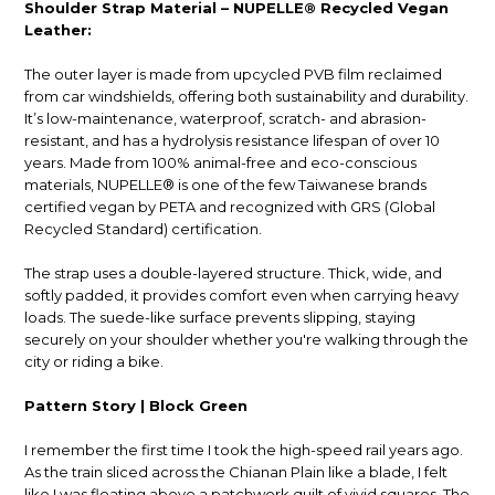
Shoulder Strap Material – NUPELLE® Recycled Vegan
Leather:
The outer layer is made from upcycled PVB film reclaimed
from car windshields, offering both sustainability and durability.
It’s low-maintenance, waterproof, scratch- and abrasion-
resistant, and has a hydrolysis resistance lifespan of over 10
years. Made from 100% animal-free and eco-conscious
materials, NUPELLE® is one of the few Taiwanese brands
certified vegan by PETA and recognized with GRS (Global
Recycled Standard) certification.
The strap uses a double-layered structure. Thick, wide, and
softly padded, it provides comfort even when carrying heavy
loads. The suede-like surface prevents slipping, staying
securely on your shoulder whether you're walking through the
city or riding a bike.
Pattern Story | Block Green
I remember the first time I took the high-speed rail years ago.
As the train sliced across the Chianan Plain like a blade, I felt
like I was floating above a patchwork quilt of vivid squares. The