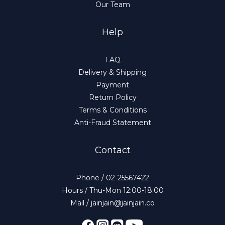
Our Team
Help
FAQ
Delivery & Shipping
Payment
Return Policy
Terms & Conditions
Anti-Fraud Statement
Contact
Phone / 02-25567422
Hours / Thu-Mon 12:00-18:00
Mail / jainjain@jainjain.co