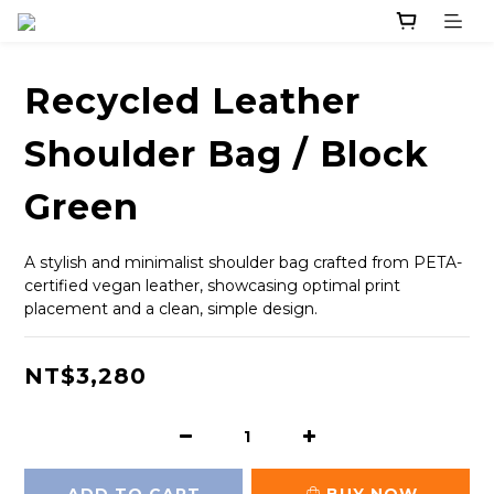
Recycled Leather
Shoulder Bag / Block
Green
A stylish and minimalist shoulder bag crafted from PETA-
certified vegan leather, showcasing optimal print 
placement and a clean, simple design.
NT$3,280