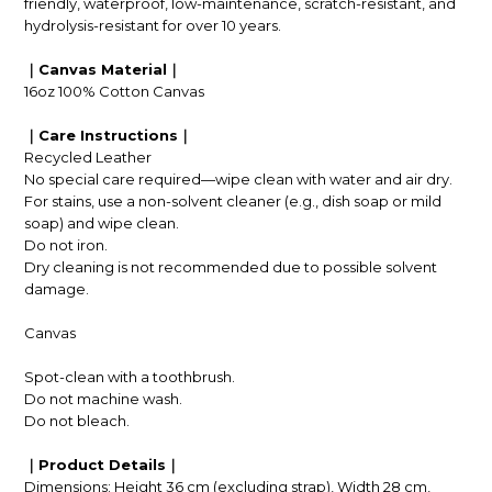
friendly, waterproof, low-maintenance, scratch-resistant, and
hydrolysis-resistant for over 10 years.
｜Canvas Material｜
16oz 100% Cotton Canvas
｜Care Instructions｜
Recycled Leather
No special care required—wipe clean with water and air dry.
For stains, use a non-solvent cleaner (e.g., dish soap or mild
soap) and wipe clean.
Do not iron.
Dry cleaning is not recommended due to possible solvent
damage.
Canvas
Spot-clean with a toothbrush.
Do not machine wash.
Do not bleach.
｜Product Details｜
Dimensions: Height 36 cm (excluding strap), Width 28 cm,