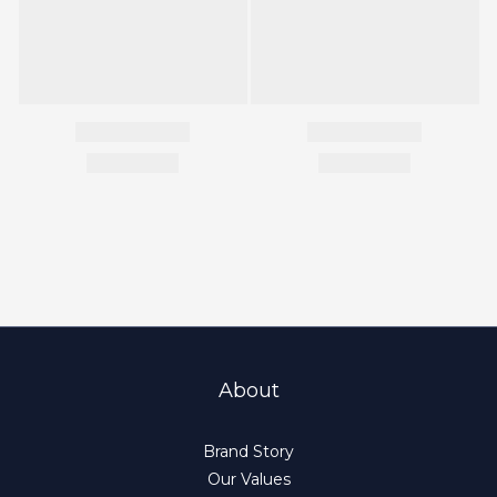
About
Brand Story
Our Values