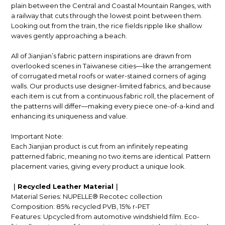
plain between the Central and Coastal Mountain Ranges, with
a railway that cuts through the lowest point between them.
Looking out from the train, the rice fields ripple like shallow
waves gently approaching a beach.
All of Jianjian’s fabric pattern inspirations are drawn from
overlooked scenes in Taiwanese cities—like the arrangement
of corrugated metal roofs or water-stained corners of aging
walls. Our products use designer-limited fabrics, and because
each item is cut from a continuous fabric roll, the placement of
the patterns will differ—making every piece one-of-a-kind and
enhancing its uniqueness and value.
Important Note:
Each Jianjian product is cut from an infinitely repeating
patterned fabric, meaning no two items are identical. Pattern
placement varies, giving every product a unique look.
｜Recycled Leather Material｜
Material Series: NUPELLE® Recotec collection
Composition: 85% recycled PVB, 15% r-PET
Features: Upcycled from automotive windshield film. Eco-