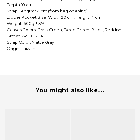
Depth 10 cm
Strap Length: 54 cm (from bag opening)
Zipper Pocket Size: Width 20 cm, Height 14 cm
Weight: 600g ± 3%
Canvas Colors: Grass Green, Deep Green, Black, Reddish
Brown, Aqua Blue
Strap Color: Matte Gray
Origin: Taiwan
You might also like...