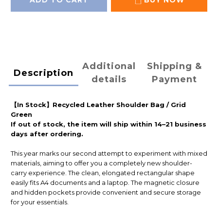
ADD TO CART
BUY NOW
Additional
Shipping &
Description
details
Payment
【In Stock】Recycled Leather Shoulder Bag / Grid
Green
If out of stock, the item will ship within 14–21 business
days after ordering.
This year marks our second attempt to experiment with mixed
materials, aiming to offer you a completely new shoulder-
carry experience. The clean, elongated rectangular shape
easily fits A4 documents and a laptop. The magnetic closure
and hidden pockets provide convenient and secure storage
for your essentials.