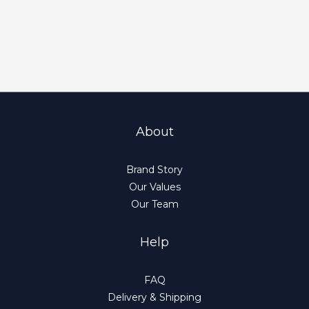
About
Brand Story
Our Values
Our Team
Help
FAQ
Delivery & Shipping