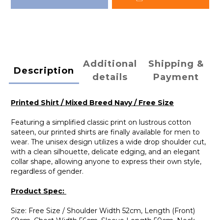
Additional
Shipping &
Description
details
Payment
Printed Shirt / Mixed Breed Navy / Free Size
Featuring a simplified classic print on lustrous cotton
sateen, our printed shirts are finally available for men to
wear. The unisex design utilizes a wide drop shoulder cut,
with a clean silhouette, delicate edging, and an elegant
collar shape, allowing anyone to express their own style,
regardless of gender.
Product Spec:
Size: Free Size / Shoulder Width 52cm, Length (Front)