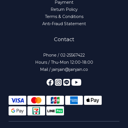
Payment
Return Policy
Terms & Conditions
Anti-Fraud Statement
Contact
Phone / 02-25567422
Hours / Thu-Mon 12:00-18:00
Mail / jainjain@jainjain.co