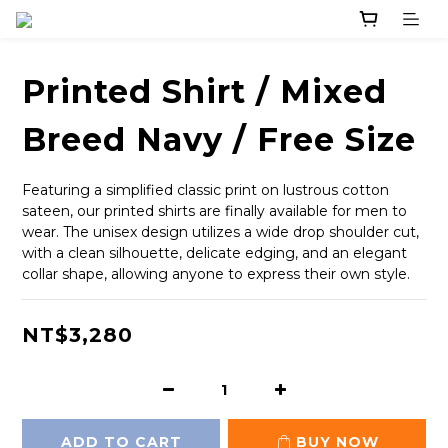
Printed Shirt / Mixed
Breed Navy / Free Size
Featuring a simplified classic print on lustrous cotton 
sateen, our printed shirts are finally available for men to 
wear. The unisex design utilizes a wide drop shoulder cut, 
with a clean silhouette, delicate edging, and an elegant 
collar shape, allowing anyone to express their own style.
NT$3,280
ADD TO CART
BUY NOW