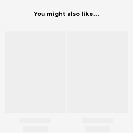
You might also like...