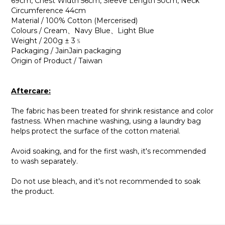
69cm, Chest Width 56cm, Sleeve Length 50cm, Neck
Circumference 44cm
Material / 100% Cotton (Mercerised)
Colours / Cream、Navy Blue、Light Blue
Weight / 200g ± 3﹪
Packaging / JainJain packaging
Origin of Product / Taiwan
Aftercare:
The fabric has been treated for shrink resistance and color
fastness. When machine washing, using a laundry bag
helps protect the surface of the cotton material.
Avoid soaking, and for the first wash, it's recommended
to wash separately.
Do not use bleach, and it's not recommended to soak
the product.