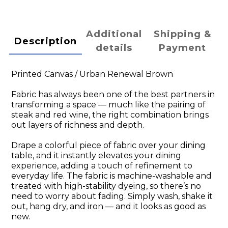
Additional
Shipping &
Description
details
Payment
Printed Canvas / Urban Renewal Brown
Fabric has always been one of the best partners in
transforming a space — much like the pairing of
steak and red wine, the right combination brings
out layers of richness and depth.
Drape a colorful piece of fabric over your dining
table, and it instantly elevates your dining
experience, adding a touch of refinement to
everyday life. The fabric is machine-washable and
treated with high-stability dyeing, so there’s no
need to worry about fading. Simply wash, shake it
out, hang dry, and iron — and it looks as good as
new.