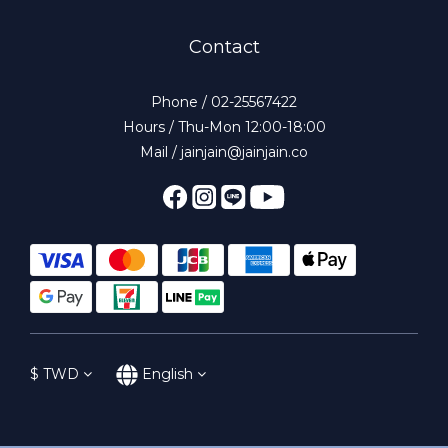
Contact
Phone / 02-25567422
Hours / Thu-Mon 12:00-18:00
Mail / jainjain@jainjain.co
$
TWD
English