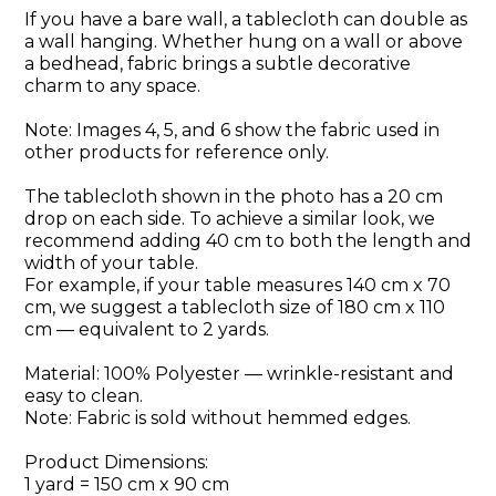
If you have a bare wall, a tablecloth can double as
a wall hanging. Whether hung on a wall or above
a bedhead, fabric brings a subtle decorative
charm to any space.
Note: Images 4, 5, and 6 show the fabric used in
other products for reference only.
The tablecloth shown in the photo has a 20 cm
drop on each side. To achieve a similar look, we
recommend adding 40 cm to both the length and
width of your table.
For example, if your table measures 140 cm x 70
cm, we suggest a tablecloth size of 180 cm x 110
cm — equivalent to 2 yards.
Material: 100% Polyester — wrinkle-resistant and
easy to clean.
Note: Fabric is sold without hemmed edges.
Product Dimensions:
1 yard = 150 cm x 90 cm