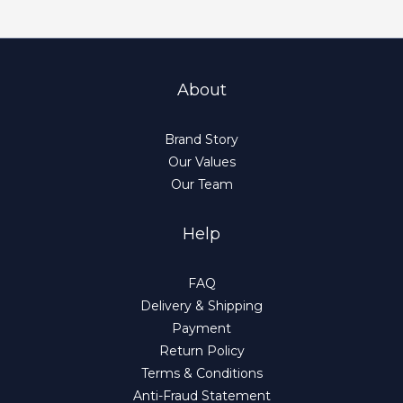
About
Brand Story
Our Values
Our Team
Help
FAQ
Delivery & Shipping
Payment
Return Policy
Terms & Conditions
Anti-Fraud Statement