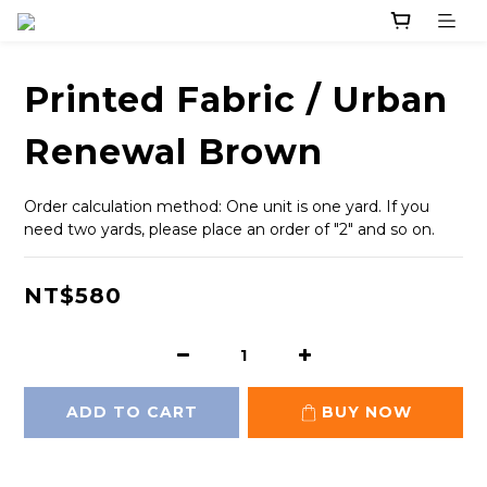
Printed Fabric / Urban
Renewal Brown
Order calculation method: One unit is one yard. If you 
need two yards, please place an order of "2" and so on.
NT$580
ADD TO CART
BUY NOW