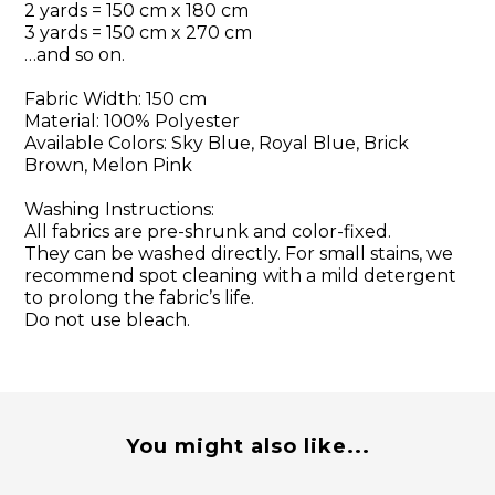
2 yards = 150 cm x 180 cm
3 yards = 150 cm x 270 cm
…and so on.
Fabric Width: 150 cm
Material: 100% Polyester
Available Colors: Sky Blue, Royal Blue, Brick
Brown, Melon Pink
Washing Instructions:
All fabrics are pre-shrunk and color-fixed.
They can be washed directly. For small stains, we
recommend spot cleaning with a mild detergent
to prolong the fabric’s life.
Do not use bleach.
You might also like...