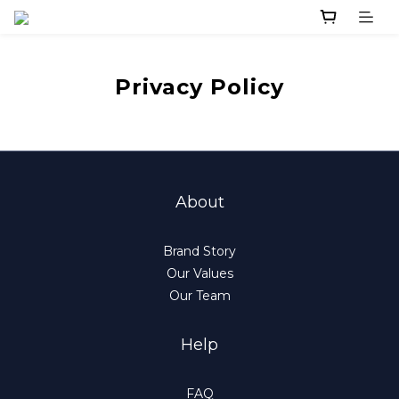
Privacy Policy
About
Brand Story
Our Values
Our Team
Help
FAQ