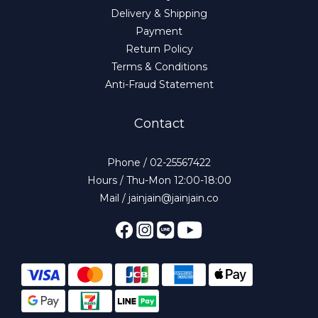
Delivery & Shipping
Payment
Return Policy
Terms & Conditions
Anti-Fraud Statement
Contact
Phone / 02-25567422
Hours / Thu-Mon 12:00-18:00
Mail / jainjain@jainjain.co